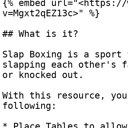
{% embed url="<https://
v=Mgxt2qEZ13c>" %}

## What is it?

Slap Boxing is a sport 
slapping each other's f
or knocked out.

With this resource, you
following:

* Place Tables to allow