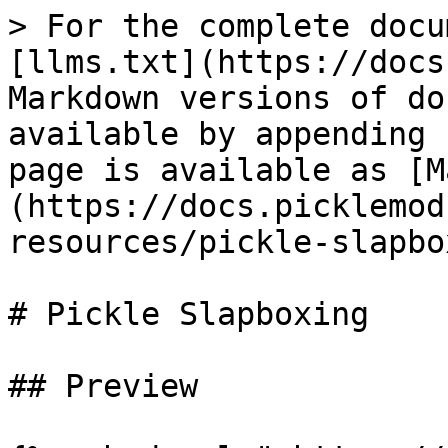
> For the complete docu
[llms.txt](https://docs
Markdown versions of do
available by appending 
page is available as [M
(https://docs.picklemod
resources/pickle-slapbo
# Pickle Slapboxing

## Preview
