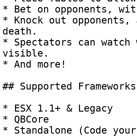
* Bet on opponents, wit
* Knock out opponents, 
death.

* Spectators can watch 
visible.

* And more!

## Supported Frameworks

* ESX 1.1+ & Legacy

* QBCore
