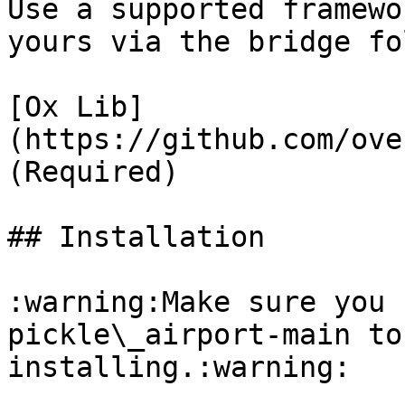
Use a supported framewo
yours via the bridge fo
[Ox Lib]
(https://github.com/ove
(Required)

## Installation

:warning:Make sure you 
pickle\_airport-main to
installing.​:warning:
