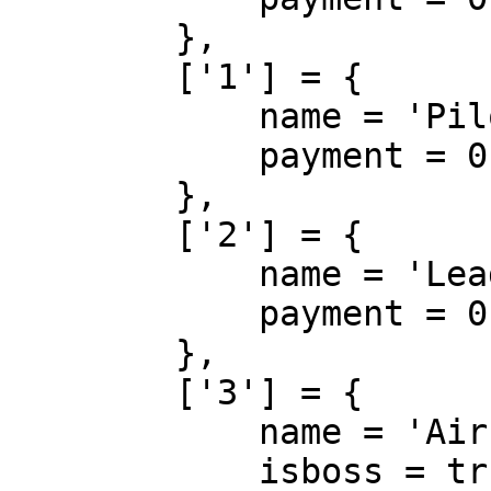
        },

        ['1'] = {

            name = 'Pilot',

            payment = 0

        },

        ['2'] = {

            name = 'Lead Pilot',

            payment = 0

        },

        ['3'] = {

            name = 'Air-Traffic Controller',

            isboss = true, 
