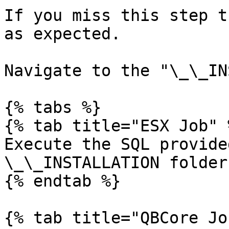
If you miss this step t
as expected.

Navigate to the "\_\_IN
{% tabs %}

{% tab title="ESX Job" %
Execute the SQL provide
\_\_INSTALLATION folder.
{% endtab %}

{% tab title="QBCore Jo