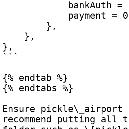
            bankAuth = true,

            payment = 0

        },

    },

},

```

{% endtab %}

{% endtabs %}

Ensure pickle\_airport 
recommend putting all t