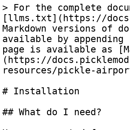
> For the complete docu
[llms.txt](https://docs
Markdown versions of do
available by appending 
page is available as [M
(https://docs.picklemod
resources/pickle-airpor
# Installation

## What do I need?
