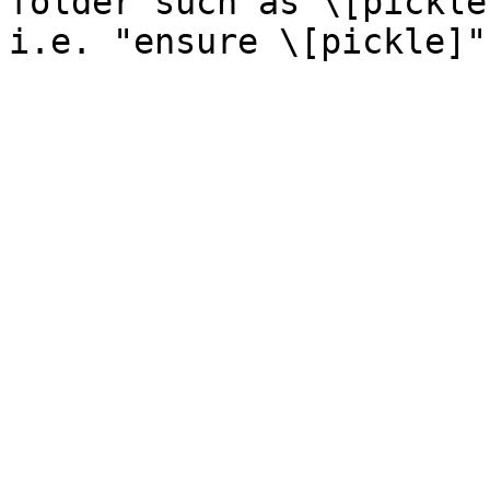
folder such as \[pickle