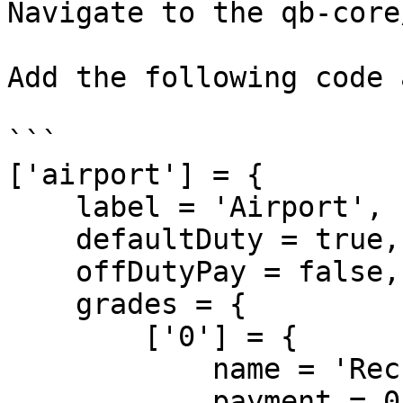
Navigate to the qb-core
Add the following code 
```

['airport'] = {

    label = 'Airport',

    defaultDuty = true,

    offDutyPay = false,

    grades = {

        ['0'] = {

            name = 'Recruit',

            payment = 0
