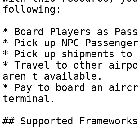
following:

* Board Players as Pass
* Pick up NPC Passenger
* Pick up shipments to 
* Travel to other airpo
aren't available.

* Pay to board an aircr
terminal.

## Supported Frameworks
