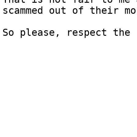
scammed out of their mon