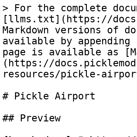
> For the complete docu
[llms.txt](https://docs
Markdown versions of do
available by appending 
page is available as [M
(https://docs.picklemod
resources/pickle-airpor
# Pickle Airport

## Preview
