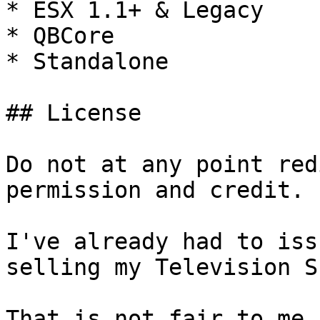
* ESX 1.1+ & Legacy

* QBCore

* Standalone

## License

Do not at any point red
permission and credit.

I've already had to iss
selling my Television S
That is not fair to me 