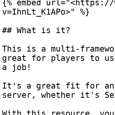
{% embed url="<https://
v=IhnLt_K1APo>" %}

## What is it?

This is a multi-framewo
great for players to us
a job!

It's a great fit for an
server, whether it's Se
With this resource, you